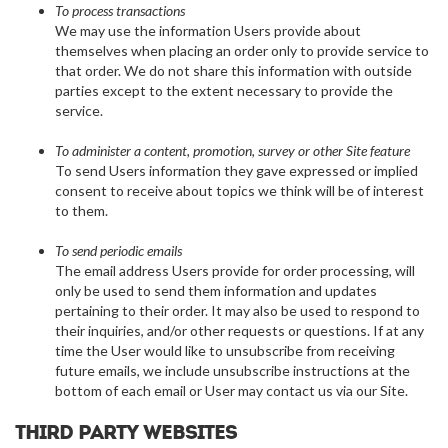
To process transactions
We may use the information Users provide about
themselves when placing an order only to provide service to
that order. We do not share this information with outside
parties except to the extent necessary to provide the
service.
To administer a content, promotion, survey or other Site feature
To send Users information they gave expressed or implied
consent to receive about topics we think will be of interest
to them.
To send periodic emails
The email address Users provide for order processing, will
only be used to send them information and updates
pertaining to their order. It may also be used to respond to
their inquiries, and/or other requests or questions. If at any
time the User would like to unsubscribe from receiving
future emails, we include unsubscribe instructions at the
bottom of each email or User may contact us via our Site.
Third party websites