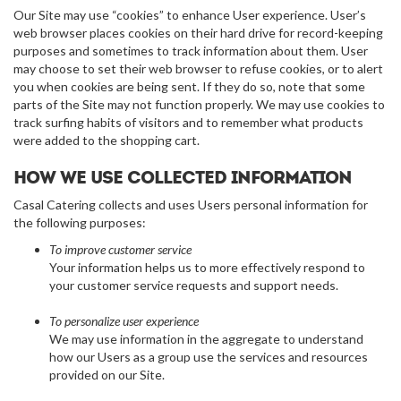
Our Site may use “cookies” to enhance User experience. User’s
web browser places cookies on their hard drive for record-keeping
purposes and sometimes to track information about them. User
may choose to set their web browser to refuse cookies, or to alert
you when cookies are being sent. If they do so, note that some
parts of the Site may not function properly. We may use cookies to
track surfing habits of visitors and to remember what products
were added to the shopping cart.
How we use collected information
Casal Catering collects and uses Users personal information for
the following purposes:
To improve customer service
Your information helps us to more effectively respond to
your customer service requests and support needs.
To personalize user experience
We may use information in the aggregate to understand
how our Users as a group use the services and resources
provided on our Site.