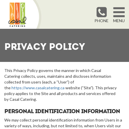
PHONE
MENU
Privacy Policy
This Privacy Policy governs the manner in which Casal
Catering collects, uses, maintains and discloses information
collected from users (each, a “User”) of
the
https://www.casalcatering.ca
website (“Site”). This privacy
policy applies to the Site and all products and services offered
by Casal Catering.
Personal identification information
We may collect personal identification information from Users in a
variety of ways, including, but not limited to, when Users visit our