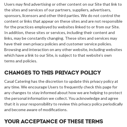
Users may find advertising or other content on our Site that link to
the sites and services of our partners, suppliers, advertisers,
sponsors, licensors and other third parties. We do not control the
content or links that appear on these sites and are not responsible
for the practices employed by websites linked to or from our Site.
In addition, these sites or services, including their content and
links, may be constantly changing. These sites and services may
have their own privacy policies and customer service policies.
Browsing and interaction on any other website, including websites
which have a link to our Site, is subject to that website’s own
terms and policies.
Changes to this privacy policy
Casal Catering has the discretion to update this privacy policy at
any time. We encourage Users to frequently check this page for
any changes to stay informed about how we are helping to protect
the personal information we collect. You acknowledge and agree
that it is your responsibility to review this privacy policy periodically
and become aware of modifications.
Your acceptance of these terms