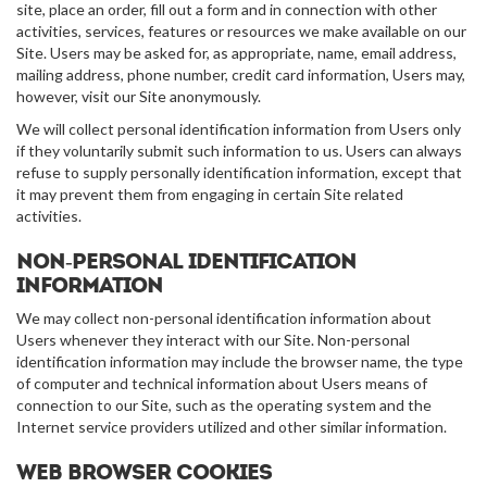
site, place an order, fill out a form and in connection with other
activities, services, features or resources we make available on our
Site. Users may be asked for, as appropriate, name, email address,
mailing address, phone number, credit card information, Users may,
however, visit our Site anonymously.
We will collect personal identification information from Users only
if they voluntarily submit such information to us. Users can always
refuse to supply personally identification information, except that
it may prevent them from engaging in certain Site related
activities.
Non-personal identification
information
We may collect non-personal identification information about
Users whenever they interact with our Site. Non-personal
identification information may include the browser name, the type
of computer and technical information about Users means of
connection to our Site, such as the operating system and the
Internet service providers utilized and other similar information.
Web browser cookies