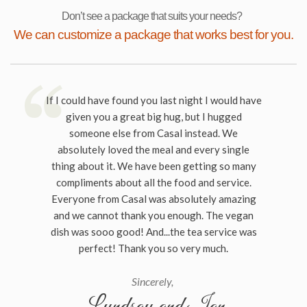
Don’t see a package that suits your needs?
We can customize a package that works best for you.
If I could have found you last night I would have
given you a great big hug, but I hugged
someone else from Casal instead. We
absolutely loved the meal and every single
thing about it. We have been getting so many
compliments about all the food and service.
Everyone from Casal was absolutely amazing
and we cannot thank you enough. The vegan
dish was sooo good! And...the tea service was
perfect! Thank you so very much.
Sincerely,