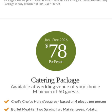
Packages are subject to 13% taxes and 20% service charge. Lion’s Gate Wedding
Package is only available at 386 Blake Street.
Jan - Dec 2026
78
$
Per Person
Catering Package
Available at wedding venue of your choice
Minimum of 60 guests
Chef’s Choice Hors d’oeuvres - based on 4 pieces per person
Buffet Meal #2: Two Salads, Two Main Entrees, Potato,