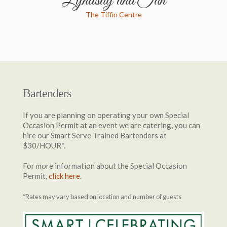
Lyndsay and Ian
The Tiffin Centre
Bartenders
If you are planning on operating your own Special
Occasion Permit at an event we are catering, you can
hire our Smart Serve Trained Bartenders at
$30/HOUR*.
For more information about the Special Occasion
Permit,
click here
.
*Rates may vary based on location and number of guests