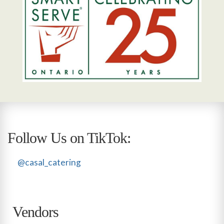
Follow Us on TikTok:
@casal_catering
Vendors