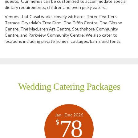
guests. Our menus can be customized to accommodate special
dietary requirements, children and even picky eaters!
Venues that Casal works closely with are: Three Feathers
Terrace, Drysdale’s Tree Farm, The Tiffin Centre, The Gibson
Centre, The MacLaren Art Centre, Southshore Community
Centre, and Parkview Community Centre. We also cater to
locations including private homes, cottages, barns and tents.
Wedding Catering Packages
Jan - Dec 2026
78
$