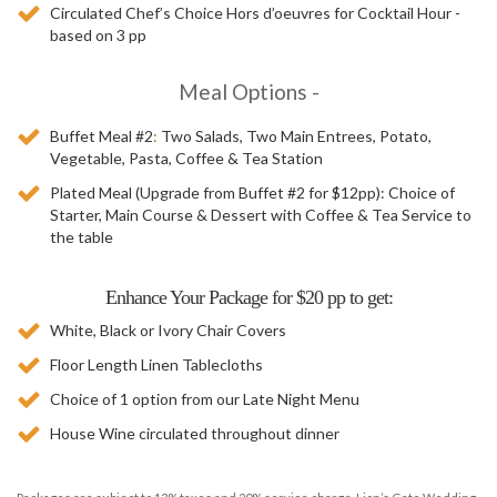
Circulated Chef’s Choice Hors d’oeuvres for Cocktail Hour -
based on 3 pp
Meal Options -
Casal
Buffet Meal #2
:
Two Salads, Two Main Entrees, Potato,
Catering
Vegetable, Pasta, Coffee & Tea Station
-
Plated Meal (Upgrade from Buffet #2 for $12pp):
Choice of
Order
Starter, Main Course & Dessert with Coffee & Tea Service to
Online
the table
Enhance Your Package for $20 pp to get:
White, Black or Ivory Chair Covers
Floor Length Linen Tablecloths
Choice of 1 option from our Late Night Menu
House Wine circulated throughout dinner