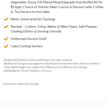
Vegetable, Pasta OR Plated Meal (Upgrade from Buffet #2 for
$12pp): Choice of Starter, Main Course & Dessert with Coffee
& Tea Service to the table
Meet, Greet and Eat (Tasting)
Rentals - Cutlery, China, Water & Wine Glass, Salt/Pepper,
Chafing Dishes & Serving Utensils
Uniformed Service Staff
Cake Cutting Service
Additional Rentals & Linens will be priced upon request.
Additional Charges may apply for Substitutions from the ‘Hors d’oeuvres Menu’.
Catering Packages are subject to 13% taxes and 20% service charge.
Add $10pp for Three Feathers Terrace
Prices are subject to change.