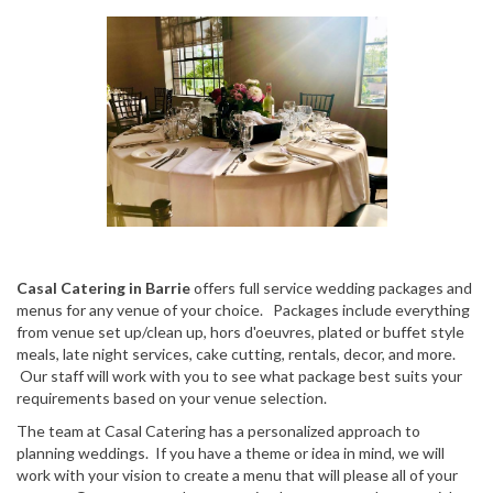
Casal Catering in Barrie
offers full service wedding packages and
menus for any venue of your choice. Packages include everything
from venue set up/clean up, hors d'oeuvres, plated or buffet style
meals, late night services, cake cutting, rentals, decor, and more.
Our staff will work with you to see what package best suits your
requirements based on your venue selection.
The team at Casal Catering has a personalized approach to
planning weddings. If you have a theme or idea in mind, we will
work with your vision to create a menu that will please all of your