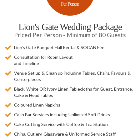
Per Person
Lion's Gate Wedding Package
Priced Per Person - Minimum of 80 Guests
Lion’s Gate Banquet Hall Rental & SOCAN Fee
Consultation for Room Layout
and Timeline
Venue Set up & Clean up including Tables, Chairs, Favours &
Centerpieces
Black, White OR Ivory Linen Tablecloths for Guest, Entrance,
Cake & Head Tables
Coloured Linen Napkins
Cash Bar Services including Unlimited Soft Drinks
Cake Cutting Service with Coffee & Tea Station
China, Cutlery, Glassware & Uniformed Service Staff