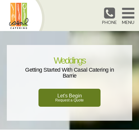
PHONE
MENU
Weddings
Getting Started With Casal Catering in
Barrie
Let's Begin
Request a Quote