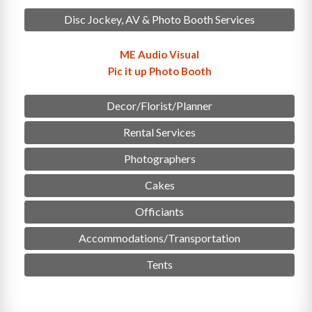
Disc Jockey, AV & Photo Booth Services
ME Audio Visual
Pic it up Photo Booth
Decor/Florist/Planner
Rental Services
Photographers
Cakes
Officiants
Accommodations/Transportation
Tents