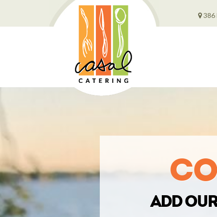
386 
Co
Add our 