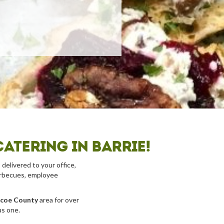
atering in Barrie!
 delivered to your office,
barbecues, employee
imcoe County
area for over
us one.