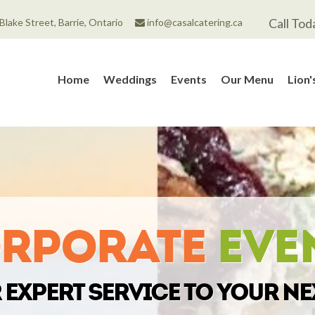
Call Tod
Blake Street, Barrie, Ontario
info@casalcatering.ca
Home
Weddings
Events
Our Menu
Lion
rporate
Eve
expert service to your ne