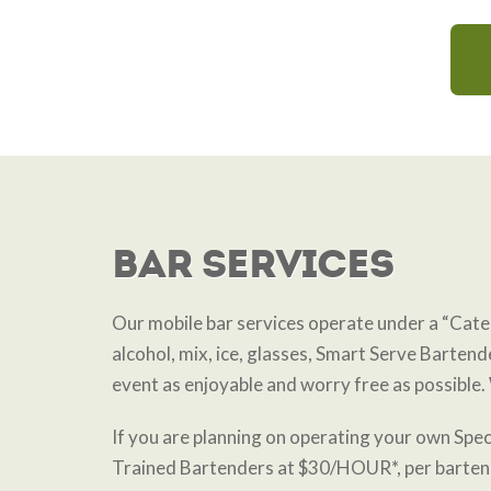
Bar Services
Our mobile bar services operate under a “Cat
alcohol, mix, ice, glasses, Smart Serve Bartende
event as enjoyable and worry free as possible. 
If you are planning on operating your own Spec
Trained Bartenders at $30/HOUR*, per barte