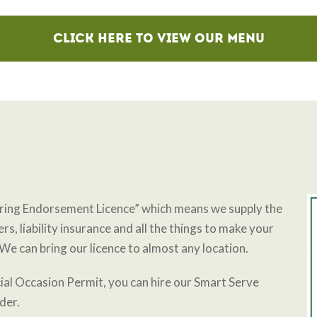
Click here to view Our Menu
ering Endorsement Licence” which means we supply the
rs, liability insurance and all the things to make your
We can bring our licence to almost any location.
ial Occasion Permit, you can hire our Smart Serve
nder.