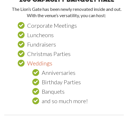
The Lion’s Gate has been newly renovated inside and out.
With the venue’s versatility, you can host:
Corporate Meetings
Luncheons
Fundraisers
Christmas Parties
Weddings
Anniversaries
Birthday Parties
Banquets
and so much more!