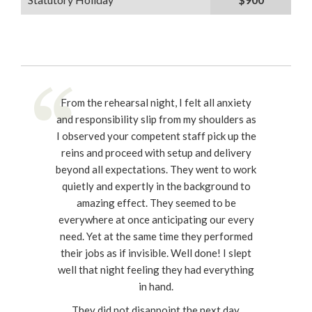
From the rehearsal night, I felt all anxiety
and responsibility slip from my shoulders as
I observed your competent staff pick up the
reins and proceed with setup and delivery
beyond all expectations. They went to work
quietly and expertly in the background to
amazing effect. They seemed to be
everywhere at once anticipating our every
need. Yet at the same time they performed
their jobs as if invisible. Well done! I slept
well that night feeling they had everything
in hand.
They did not disappoint the next day.