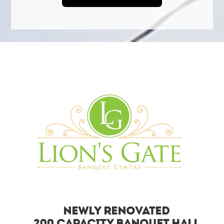
Newly Renovated
200 Capacity Banquet Hall