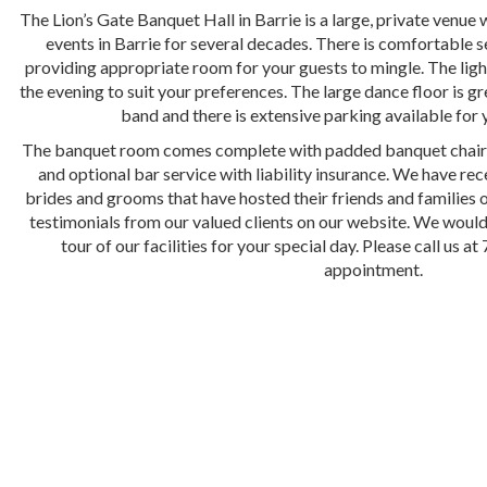
The Lion’s Gate Banquet Hall in Barrie is a large, private venue 
events in Barrie for several decades. There is comfortable s
providing appropriate room for your guests to mingle. The lig
the evening to suit your preferences. The large dance floor is gr
band and there is extensive parking available for 
The banquet room comes complete with padded banquet chairs,
and optional bar service with liability insurance. We have r
brides and grooms that have hosted their friends and families o
testimonials from our valued clients on our website. We would
tour of our facilities for your special day. Please call us 
appointment.