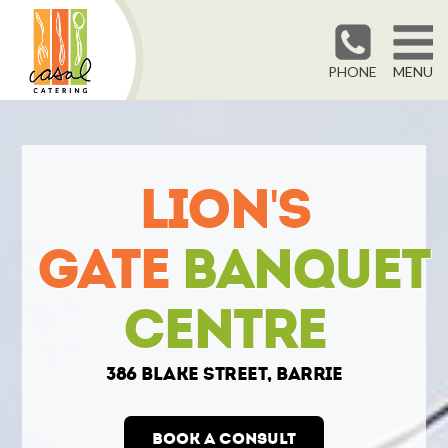
PHONE
MENU
Lion's
Gate
Banquet
Centre
386 Blake Street, Barrie
Book a Consult