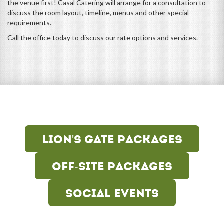
the venue first! Casal Catering will arrange for a consultation to
discuss the room layout, timeline, menus and other special
requirements.
Call the office today to discuss our rate options and services.
Lion's Gate Packages
Off-Site Packages
Social Events