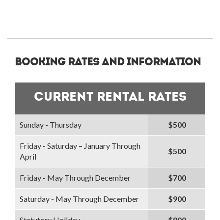
Booking Rates and Information
Current Rental Rates
Sunday - Thursday
$500
Friday - Saturday – January Through
$500
April
Friday - May Through December
$700
Saturday - May Through December
$900
Statutory Holiday
$900