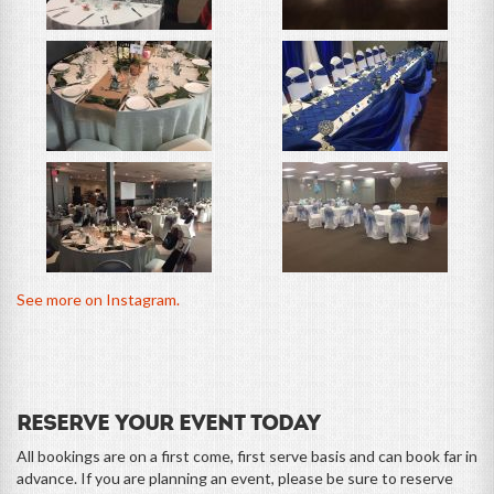
See more on Instagram.
Reserve Your Event Today
All bookings are on a first come, first serve basis and can book far in
advance. If you are planning an event, please be sure to reserve